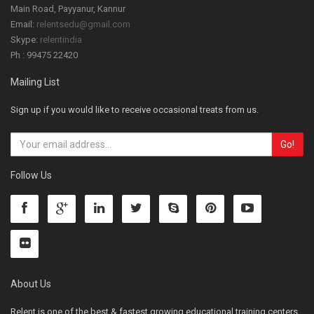
Main Road, Payyanur, Kannur
Email:
relentsedu@gmail.com
Skype:
relentindia
Ph : 99475 22420
Mailing List
Sign up if you would like to receive occasional treats from us.
Follow Us
About Us
Relent is one of the best & fastest growing educational training centers