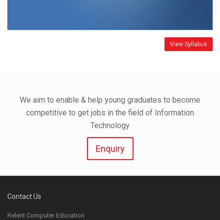
View Syllabus
We aim to enable & help young graduates to become
competitive to get jobs in the field of Information
Technology
Enquiry
Contact Us
Relent Computer Education