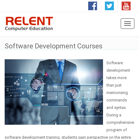
Toggl
naviga
Software Development Courses
Software
development
takes more
than just
memorising
commands
and syntax.
During a
comprehensive
program of
software development training, students gain perspective on the entire