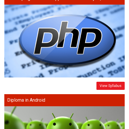
View Syllabus
Diploma in Android