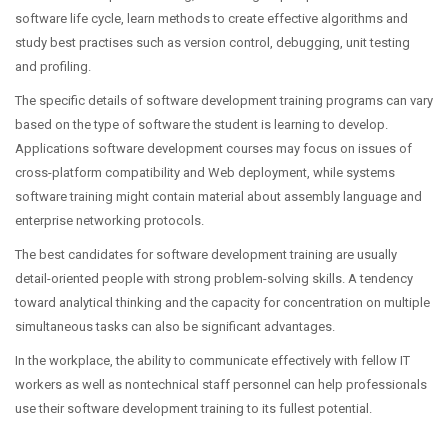
software life cycle, learn methods to create effective algorithms and
study best practises such as version control, debugging, unit testing
and profiling.
The specific details of software development training programs can vary
based on the type of software the student is learning to develop.
Applications software development courses may focus on issues of
cross-platform compatibility and Web deployment, while systems
software training might contain material about assembly language and
enterprise networking protocols.
The best candidates for software development training are usually
detail-oriented people with strong problem-solving skills. A tendency
toward analytical thinking and the capacity for concentration on multiple
simultaneous tasks can also be significant advantages.
In the workplace, the ability to communicate effectively with fellow IT
workers as well as nontechnical staff personnel can help professionals
use their software development training to its fullest potential.