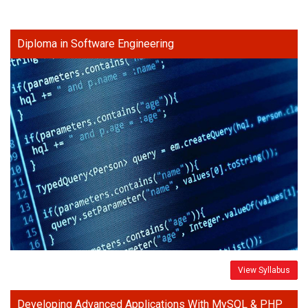
Diploma in Software Engineering
View Syllabus
Developing Advanced Applications With MySQL & PHP