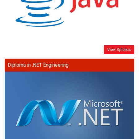
View Syllabus
Diploma in .NET Engineering