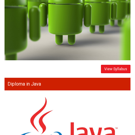
View Syllabus
Diploma in Java