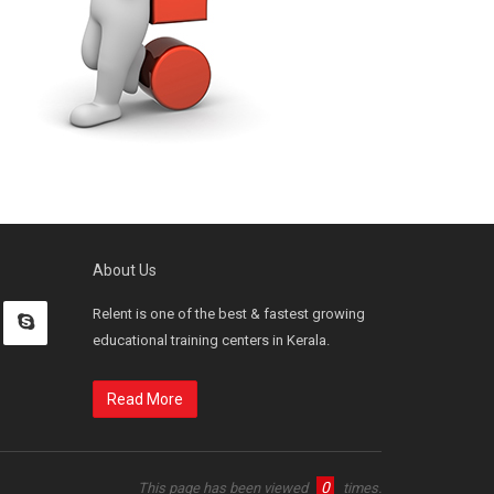
About Us
Relent is one of the best & fastest growing
educational training centers in Kerala.
Read More
0
This page has been viewed
times.