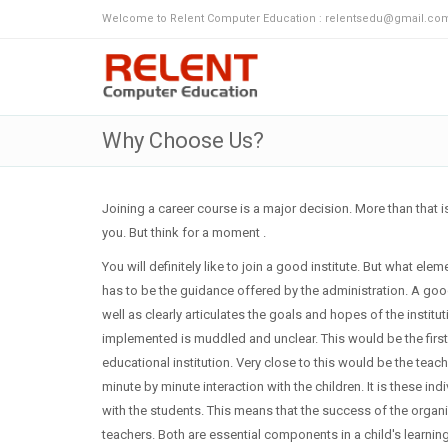
Welcome to Relent Computer Education : relentsedu@gmail.com
Why Choose Us?
Joining a career course is a major decision. More than that 
you. But think for a moment .
You will definitely like to join a good institute. But what e
has to be the guidance offered by the administration. A good 
well as clearly articulates the goals and hopes of the instit
implemented is muddled and unclear. This would be the first
educational institution. Very close to this would be the teac
minute by minute interaction with the children. It is these
with the students. This means that the success of the organ
teachers. Both are essential components in a child's learni