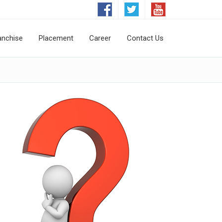
anchise
Placement
Career
Contact Us