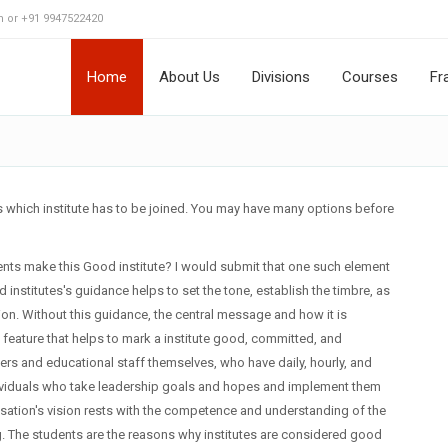
 or +91 9947522420
Home
About Us
Divisions
Courses
Fr
is which institute has to be joined. You may have many options before
lements make this Good institute? I would submit that one such element
institutes's guidance helps to set the tone, establish the timbre, as
ution. Without this guidance, the central message and how it is
 feature that helps to mark a institute good, committed, and
hers and educational staff themselves, who have daily, hourly, and
 individuals who take leadership goals and hopes and implement them
isation's vision rests with the competence and understanding of the
ng. The students are the reasons why institutes are considered good