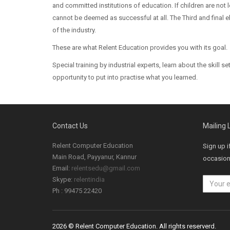
and committed institutions of education. If children are not
cannot be deemed as successful at all. The Third and final
of the industry.
These are what Relent Education provides you with its goal.
Special training by industrial experts, learn about the skill 
opportunity to put into practise what you learned.
Contact Us
Mailing L
Relent Computer Education
Sign up i
Main Road, Payyanur, Kannur
occasiona
Email:
relentsedu@gmail.com
Skype:
relentindia
Ph : 99475 22420
2026 © Relent Computer Education. All rights reserverd.