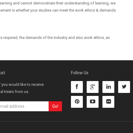
 learning and cannot demonstrate their understanding of learning, we
 element is whether your studies can meet the work ethics & demands
sets required, the demands of the industry and also work ethics, an
ist
Follow Us
f you would like to receive
l treats from us.