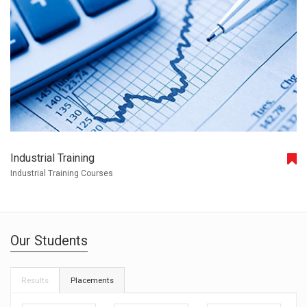
Industrial Training
Industrial Training Courses
Our Students
Results
Placements