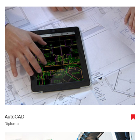
AutoCAD
Diploma