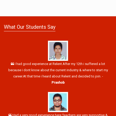
What Our Students Say
I had good experience at Relent.After my 12th i suffered a lot
because i dont know about the current industry & where to start my
career.At that time i heard about Relent and decided to join. -
Prashob
Had a very good experience here.Teachers are very supportive &