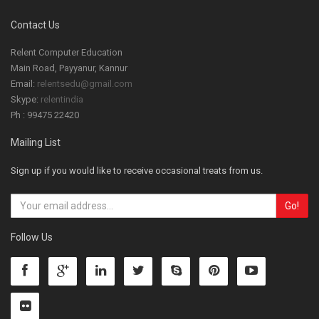
Contact Us
Relent Computer Education
Main Road, Payyanur, Kannur
Email:
relentsedu@gmail.com
Skype:
relentindia
Ph : 99475 22420
Mailing List
Sign up if you would like to receive occasional treats from us.
Follow Us