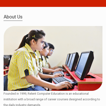
About Us
Founded in 1999, Relent Computer Education is an educational
institution with a broad range of career courses designed according to
the daily industry demands.