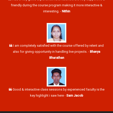
friendly during the course program making it more interactive &
interesting. -
Nithin
I am completely satisfied with the course offered by relent and
also for giving opportunity in handling live projects. -
Bhavya
Bharathan
Good & interactive class sessions by experienced faculty is the
key highlight i saw here -
Sam Jacob