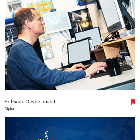
Software Development
Diploma