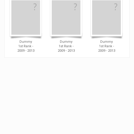
Dummy
Dummy
Dummy
1st Rank -
1st Rank -
1st Rank -
2009 - 2013
2009 - 2013
2009 - 2013