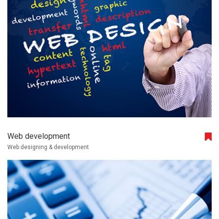
Web development
Web designing & development