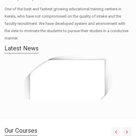
One of the best and fastest growing educational training centers in
Kerala, who have not compromised on the quality of intake and the
faculty recruitment. We have developed system and environment with
the view to motivate the students to pursue their studies in a conducive
manner.
Latest News
Our Courses